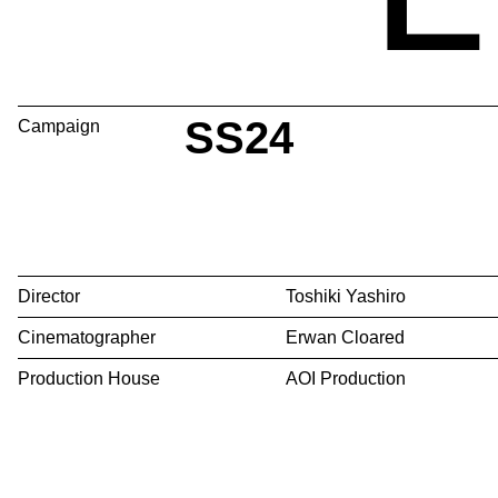
SS24
Campaign
Director
Toshiki Yashiro
Cinematographer
Erwan Cloared
Production House
AOI Production