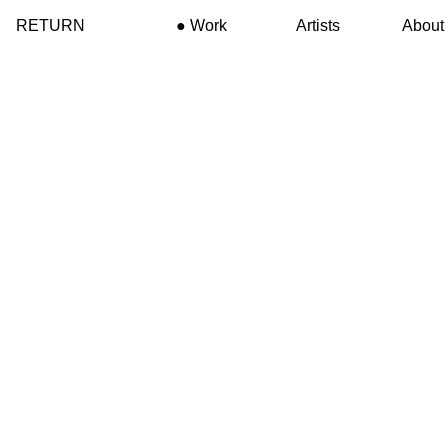
RETURN
Work
Artists
About