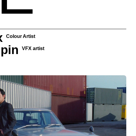
x
Colour Artist
oupin
VFX artist