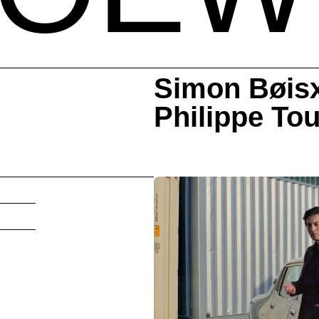
Simon Bøis
Philippe‎ ‎‎T