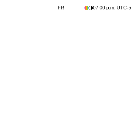
FR
07:00 p.m.
UTC
-5