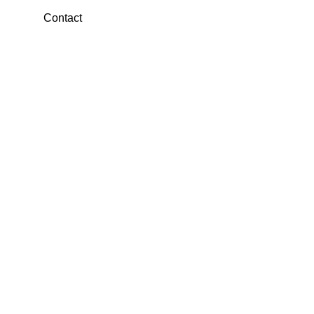
Contact