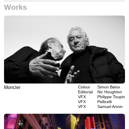
Works
Colour
Simon Bøisx
Moncler
Editorial
Nic Houghton
VFX
Philippe‎ ‎‎Toupin
VFX
Pellicelli
VFX
Samuel Armin