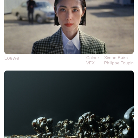
Colour
Simon Bøisx
Loewe
VFX
Philippe‎ ‎‎Toupin