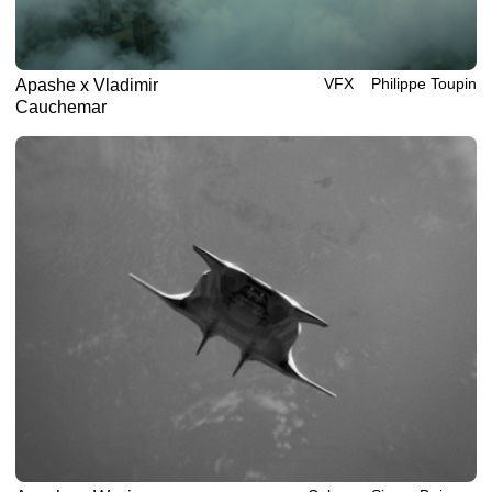
VFX
Philippe‎ ‎‎Toupin
Apashe x Vladimir
Cauchemar