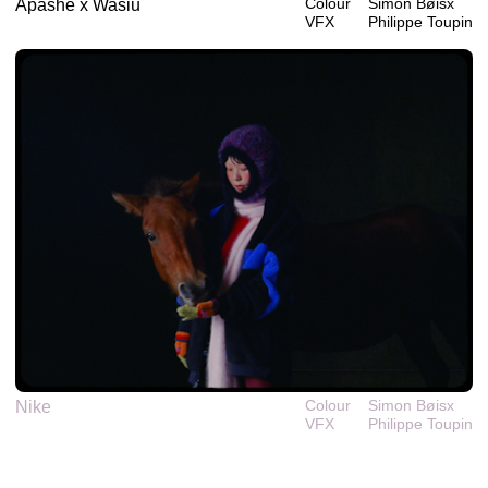
Colour
Simon Bøisx
Apashe x Wasiu
VFX
Philippe‎ ‎‎Toupin
Colour
Simon Bøisx
Nike
VFX
Philippe‎ ‎‎Toupin