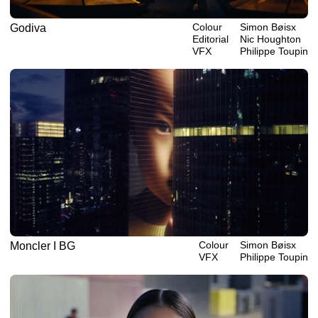
Colour
Simon Bøisx
Godiva
Editorial
Nic Houghton
VFX
Philippe‎ ‎‎Toupin
Colour
Simon Bøisx
Moncler I BG
VFX
Philippe‎ ‎‎Toupin