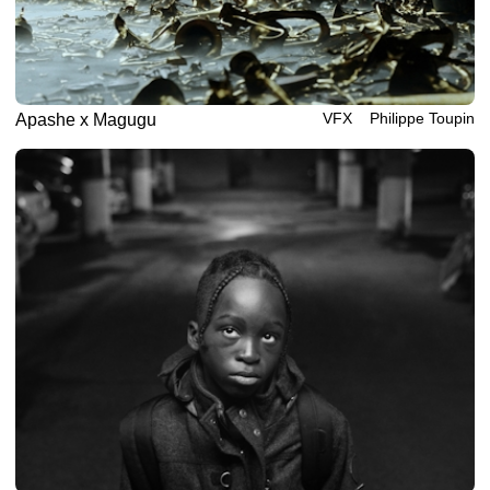
VFX
Philippe‎ ‎‎Toupin
Apashe x Magugu