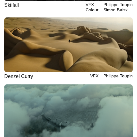
VFX
Philippe‎ ‎‎Toupin
Skiifall
Colour
Simon Bøisx
VFX
Philippe‎ ‎‎Toupin
Denzel Curry