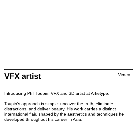
VFX artist
Vimeo
Introducing Phil Toupin. VFX and 3D artist at Arketype.
Toupin’s approach is simple: uncover the truth, eliminate
distractions, and deliver beauty. His work carries a distinct
international flair, shaped by the aesthetics and techniques he
developed throughout his career in Asia.