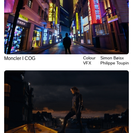
Colour
Simon Bøisx
Moncler I COG
VFX
Philippe‎ ‎‎Toupin