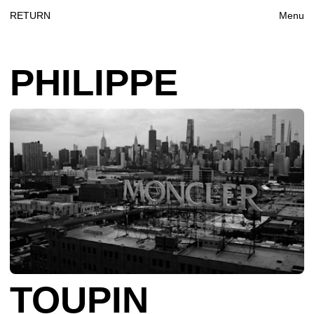
RETURN
Menu
PHILIPPE‎
‎‎TOUPIN