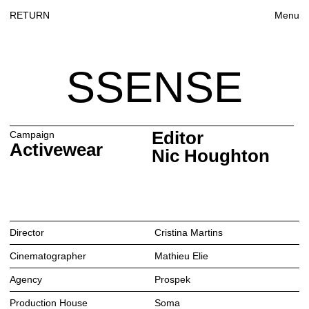
RETURN
Menu
SSENSE
Editor
Campaign
Activewear
Nic Houghton
Director
Cristina Martins
Cinematographer
Mathieu Elie
Agency
Prospek
Production House
Soma