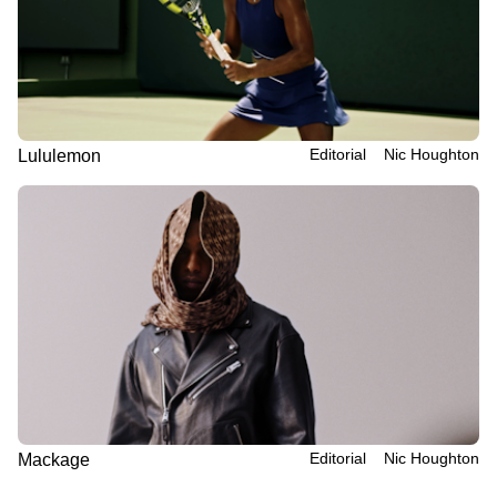
Editorial
Nic Houghton
Lululemon
Editorial
Nic Houghton
Mackage