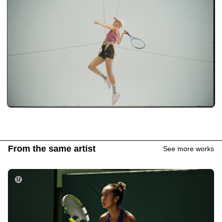
From the same artist
See more works